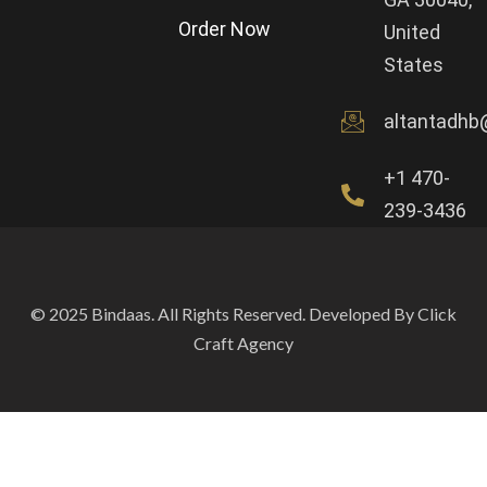
Order Now
United
States
altantadhb
+1 470-
239-3436
© 2025 Bindaas. All Rights Reserved. Developed By Click
Craft Agency