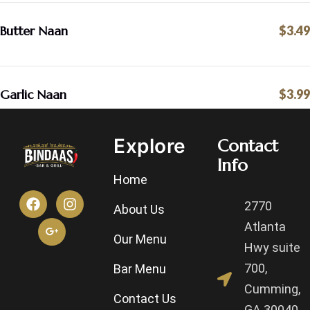
Butter Naan
$3.49
Garlic Naan
$3.99
Explore
Contact
Info
Home
2770
About Us
Atlanta
Our Menu
Hwy suite
700,
Bar Menu
Cumming,
Contact Us
GA 30040,