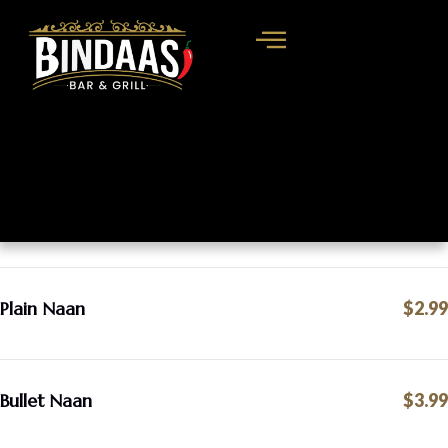
Plain Naan
$2.99
Bullet Naan
$3.99