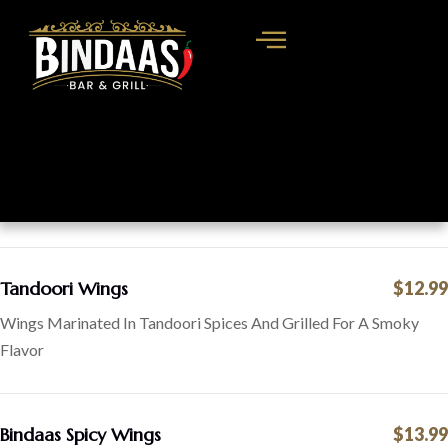
Tandoori Wings
$12.99
Wings Marinated In Tandoori Spices And Grilled For A Smoky
Flavor
Bindaas Spicy Wings
$13.99