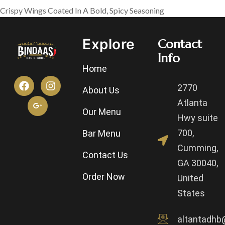
Crispy Wings Coated In A Bold, Spicy Seasoning
Explore
Contact
Info
Home
2770
About Us
Atlanta
Our Menu
Hwy suite
700,
Bar Menu
Cumming,
Contact Us
GA 30040,
Order Now
United
States
altantadhb