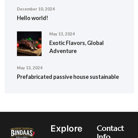
December 10, 2024
Hello world!
May 13, 2024
Exotic Flavors, Global
Adventure
May 13, 2024
Prefabricated passive house sustainable
Explore
Contact
Info