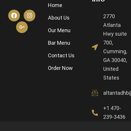
Home
2770
About Us
Atlanta
Our Menu
Hwy suite
700,
Bar Menu
Cumming,
Contact Us
GA 30040,
Order Now
United
States
altantadhb
+1 470-
239-3436