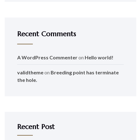
Recent Comments
A WordPress Commenter
on
Hello world!
validtheme
on
Breeding point has terminate
the hole.
Recent Post