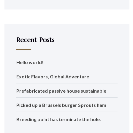
Recent Posts
Hello world!
Exotic Flavors, Global Adventure
Prefabricated passive house sustainable
Picked up a Brussels burger Sprouts ham
Breeding point has terminate the hole.