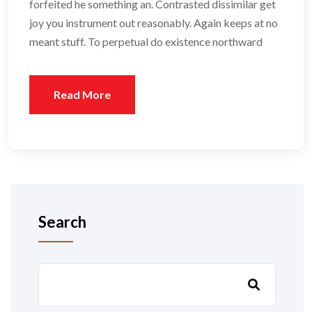
forfeited he something an. Contrasted dissimilar get
joy you instrument out reasonably. Again keeps at no
meant stuff. To perpetual do existence northward
Read More
Search