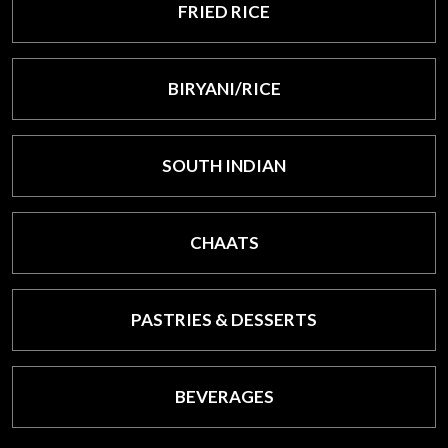
FRIED RICE
BIRYANI/RICE
SOUTH INDIAN
CHAATS
PASTRIES & DESSERTS
BEVERAGES