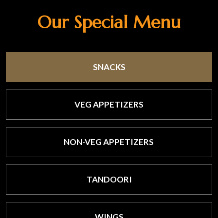
Our Special Menu
SNACKS
VEG APPETIZERS
NON-VEG APPETIZERS
TANDOORI
WINGS