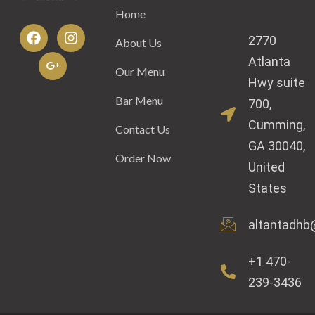
Home
2770
About Us
Atlanta
Our Menu
Hwy suite
Bar Menu
700,
Cumming,
Contact Us
GA 30040,
Order Now
United
States
altantadhb
+1 470-
239-3436