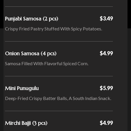
Punjabi Samosa (2 pcs)
$3.49
Crispy Fried Pastry Stuffed With Spicy Potatoes.
Onion Samosa (4 pcs)
$4.99
Samosa Filled With Flavorful Spiced Corn.
Mini Punugulu
$5.99
Deep-Fried Crispy Batter Balls, A South Indian Snack.
Mirchi Bajji (3 pcs)
$4.99