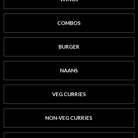
COMBOS
BURGER
NAANS
VEG CURRIES
NON-VEG CURRIES