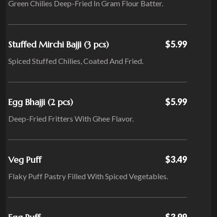
Green Chilies Deep-Fried In Gram Flour Batter.
Stuffed Mirchi Bajji (3 pcs)
$5.99
Spiced Stuffed Chilies, Coated And Fried.
Egg Bhajji (2 pcs)
$5.99
Deep-Fried Fritters With Ghee Flavor.
Veg Puff
$3.49
Flaky Puff Pastry Filled With Spiced Vegetables.
$3.99