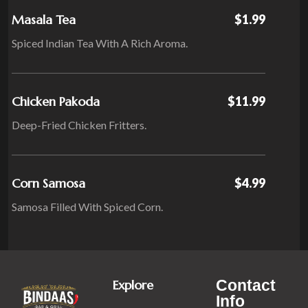
Masala Tea
$1.99
Spiced Indian Tea With A Rich Aroma.
Chicken Pakoda
$11.99
Deep-Fried Chicken Fritters.
Corn Samosa
$4.99
Samosa Filled With Spiced Corn.
Contact
Explore
Info