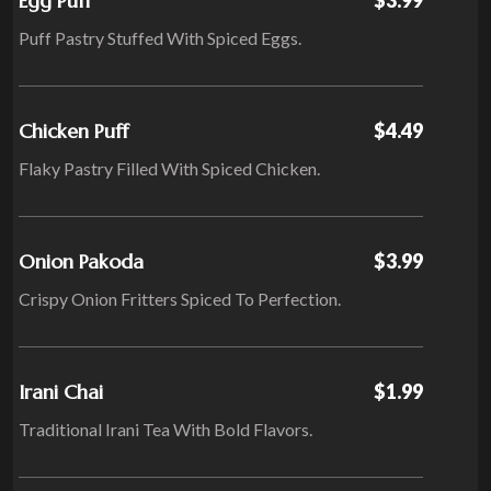
Egg Puff
Puff Pastry Stuffed With Spiced Eggs.
Chicken Puff
$4.49
Flaky Pastry Filled With Spiced Chicken.
Onion Pakoda
$3.99
Crispy Onion Fritters Spiced To Perfection.
Irani Chai
$1.99
Traditional Irani Tea With Bold Flavors.