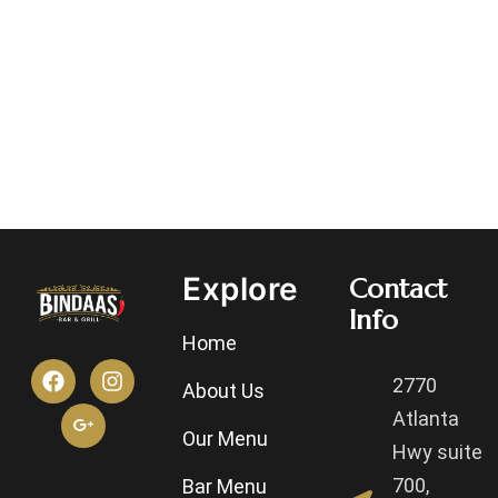
Explore
Contact
Info
Home
2770
About Us
Atlanta
Our Menu
Hwy suite
700,
Bar Menu