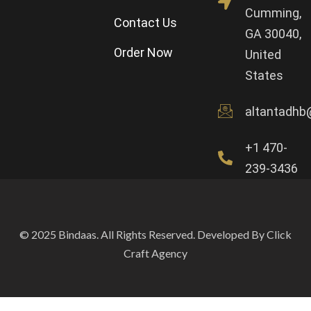
Cumming,
Contact Us
GA 30040,
Order Now
United
States
altantadhb
+1 470-
239-3436
© 2025 Bindaas. All Rights Reserved. Developed By Click
Craft Agency