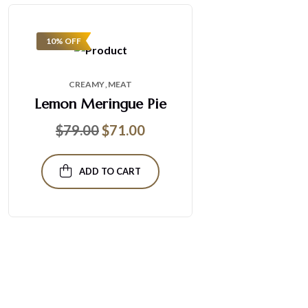
10% OFF
CREAMY
MEAT
Lemon Meringue Pie
$
79.00
$
71.00
ADD TO CART