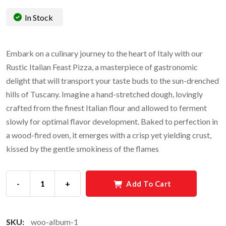
In Stock
Embark on a culinary journey to the heart of Italy with our
Rustic Italian Feast Pizza, a masterpiece of gastronomic
delight that will transport your taste buds to the sun-drenched
hills of Tuscany. Imagine a hand-stretched dough, lovingly
crafted from the finest Italian flour and allowed to ferment
slowly for optimal flavor development. Baked to perfection in
a wood-fired oven, it emerges with a crisp yet yielding crust,
kissed by the gentle smokiness of the flames
-
+
Add To Cart
SKU:
woo-album-1