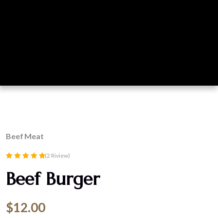
Beef
Meat
(2 Riview)
Rated
Beef Burger
5.00
out of 5
$
12.00