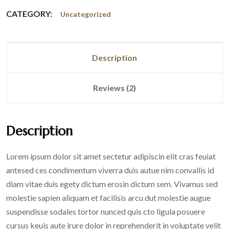
CATEGORY:
Uncategorized
Description
Reviews (2)
Description
Lorem ipsum dolor sit amet sectetur adipiscin elit cras feuiat
antesed ces condimentum viverra duis autue nim convallis id
diam vitae duis egety dictum erosin dictum sem. Vivamus sed
molestie sapien aliquam et facilisis arcu dut molestie augue
suspendisse sodales tortor nunced quis cto ligula posuere
cursus keuis aute irure dolor in reprehenderit in voluptate velit