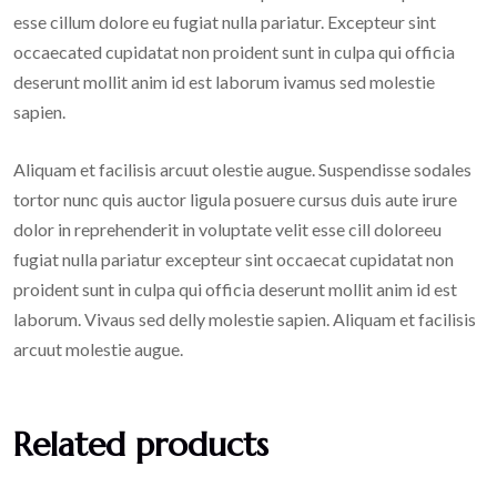
esse cillum dolore eu fugiat nulla pariatur. Excepteur sint
occaecated cupidatat non proident sunt in culpa qui officia
deserunt mollit anim id est laborum ivamus sed molestie
sapien.
Aliquam et facilisis arcuut olestie augue. Suspendisse sodales
tortor nunc quis auctor ligula posuere cursus duis aute irure
dolor in reprehenderit in voluptate velit esse cill doloreeu
fugiat nulla pariatur excepteur sint occaecat cupidatat non
proident sunt in culpa qui officia deserunt mollit anim id est
laborum. Vivaus sed delly molestie sapien. Aliquam et facilisis
arcuut molestie augue.
Related products