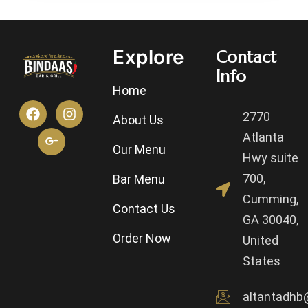
Explore
Contact
Info
Home
2770
About Us
Atlanta
Our Menu
Hwy suite
700,
Bar Menu
Cumming,
Contact Us
GA 30040,
Order Now
United
States
altantadhb