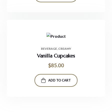
BEVERAGE
CREAMY
Vanilla Cupcakes
$
85.00
ADD TO CART