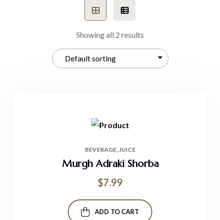
Showing all 2 results
BEVERAGE
JUICE
Murgh Adraki Shorba
$
7.99
ADD TO CART