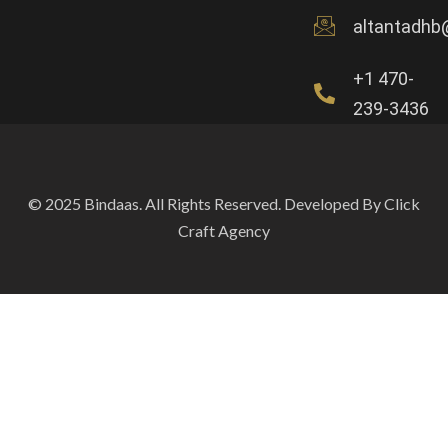
altantadhb
+1 470-
239-3436
© 2025 Bindaas. All Rights Reserved. Developed By Click
Craft Agency