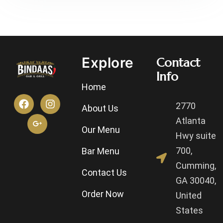
Explore
Contact
Info
Home
2770
About Us
Atlanta
Our Menu
Hwy suite
700,
Bar Menu
Cumming,
Contact Us
GA 30040,
Order Now
United
States