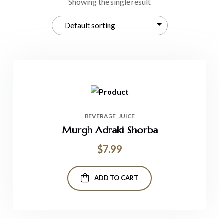
Showing the single result
BEVERAGE
JUICE
Murgh Adraki Shorba
$
7.99
ADD TO CART