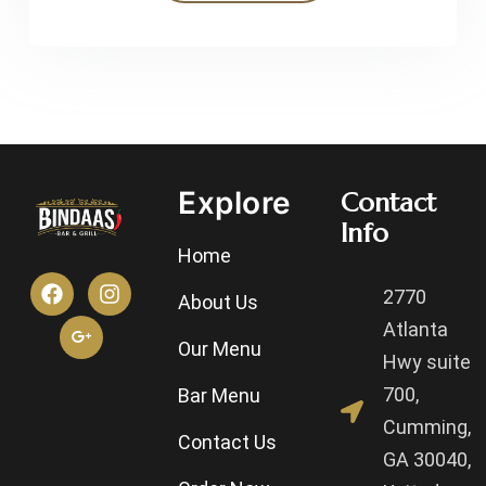
Explore
Contact
Info
Home
2770
About Us
Atlanta
Our Menu
Hwy suite
700,
Bar Menu
Cumming,
Contact Us
GA 30040,