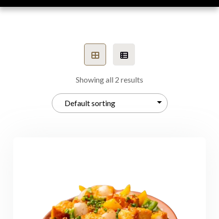
Showing all 2 results