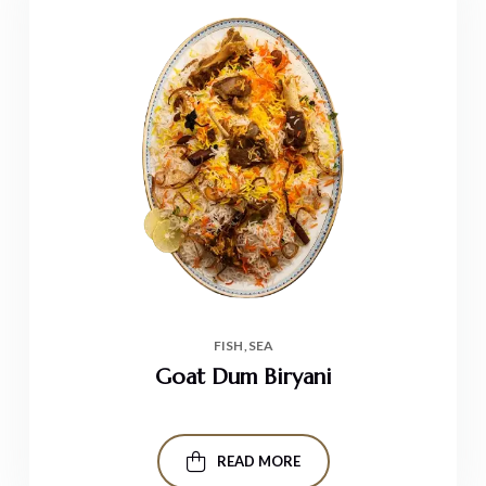
FISH
SEA
Goat Dum Biryani
READ MORE