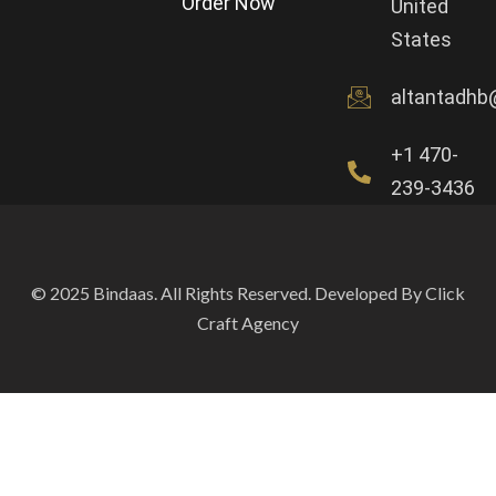
Order Now
United
States
altantadhb
+1 470-
239-3436
© 2025 Bindaas. All Rights Reserved. Developed By Click
Craft Agency