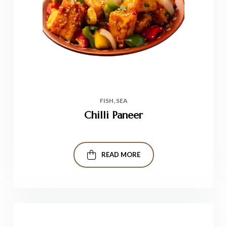
FISH
SEA
Chilli Paneer
READ MORE