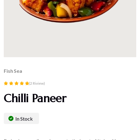
Fish
Sea
(2 Riview)
Rated
Chilli Paneer
5.00
out of 5
In Stock