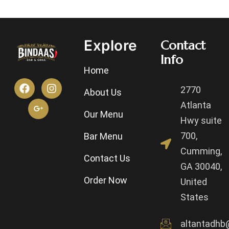
Explore
Contact
Info
Home
2770
About Us
Atlanta
Our Menu
Hwy suite
700,
Bar Menu
Cumming,
Contact Us
GA 30040,
Order Now
United
States
altantadhb