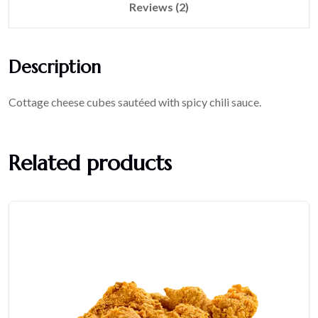
Reviews (2)
Description
Cottage cheese cubes sautéed with spicy chili sauce.
Related products